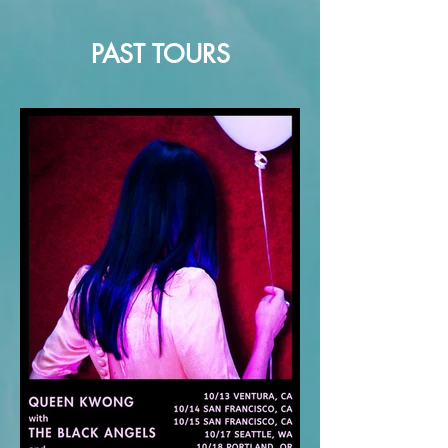
PAST TOURS