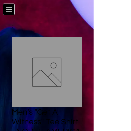
Men's "Get A
Witness" Tee Shirt