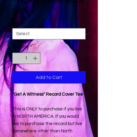
- NORTH AMERICA
Price
$18.00
Option 1
*
Quantity
*
Add to Cart
"Get A Witness" Record Cover Tee
This is ONLY to purchase if you live
in NORTH AMERICA. If you would
like to purchase the record but live
somewhere other than North